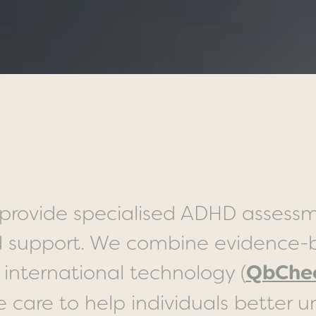
provide specialised ADHD assessm
 support. We combine evidence-b
QbChe
 international technology (
care to help individuals better u