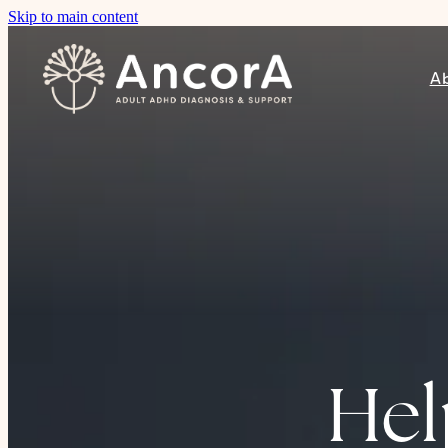
Skip to main content
A
Hel