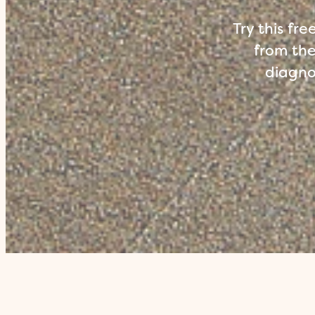
Try this fr
from the
diagnos