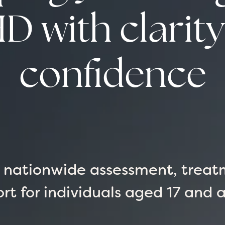
 with clarit
confidence
g nationwide assessment, treat
rt for individuals aged 17 and 