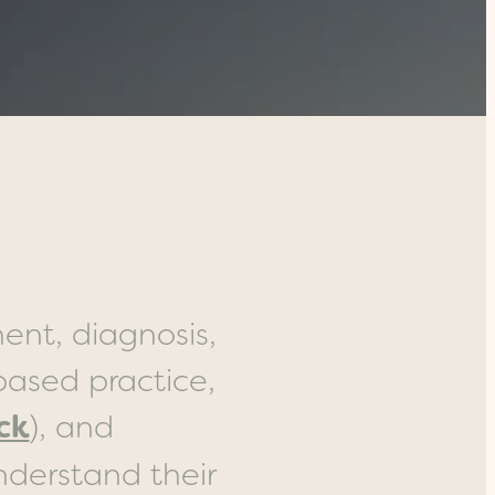
ent, diagnosis,
ased practice,
ck
), and
nderstand their