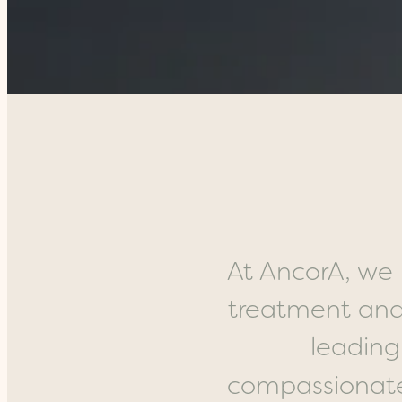
At AncorA, we 
treatment and
leading
compassionate 