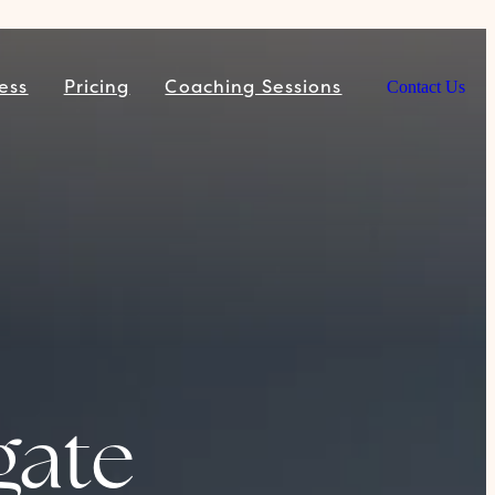
ess
Pricing
Coaching Sessions
Contact Us
gate