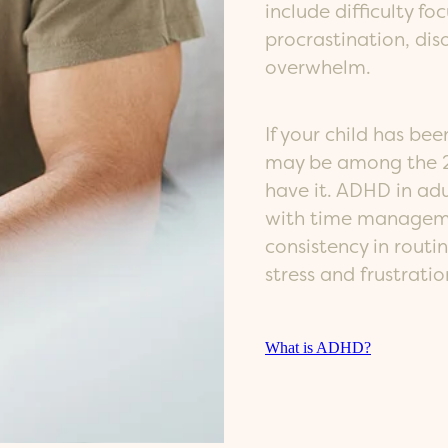
include difficulty fo
procrastination, dis
overwhelm.
If your child has b
may be among the 2
have it. ADHD in adul
with time manageme
consistency in routi
stress and frustratio
What is ADHD?