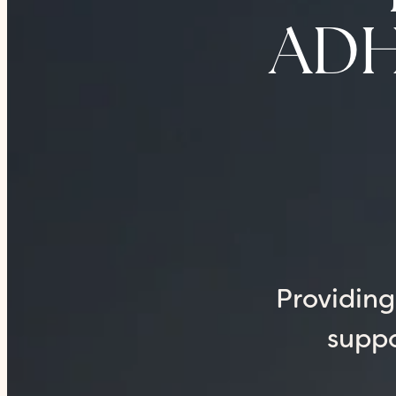
ADHD
Providin
suppo