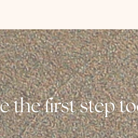
e the first step t