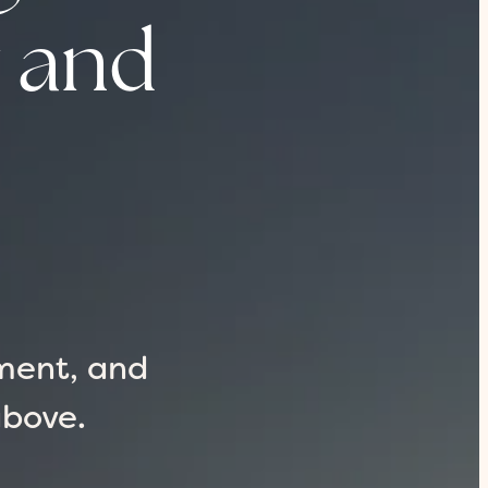
y and
ment, and
above.