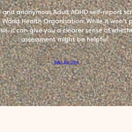
ee and anonymous Adult ADHD self-report sc
 World Health Organisation. While it won’t 
is, it can give you a clearer sense of whethe
assessment might be helpful.
Take the Test