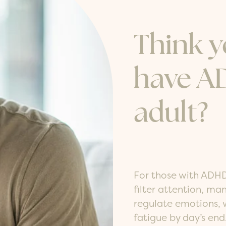
Think 
have A
adult?
For those with ADHD
filter attention, m
regulate emotions, w
fatigue by day’s en