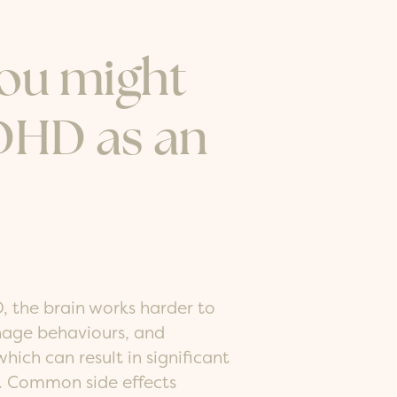
you might
DHD as an
, the brain works harder to
anage behaviours, and
hich can result in significant
d. Common side effects