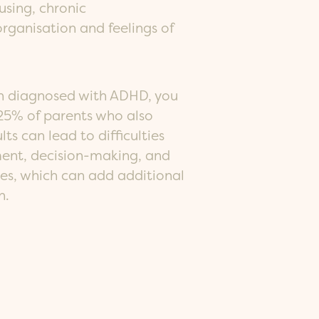
cusing, chronic
organisation and feelings of
een diagnosed with ADHD, you
5% of parents who also
ts can lead to difficulties
nt, decision-making, and
nes, which can add additional
n.