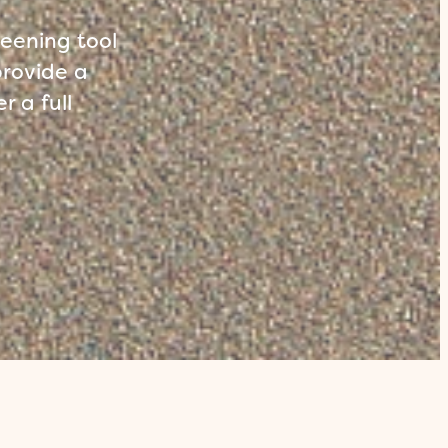
reening tool
provide a
r a full