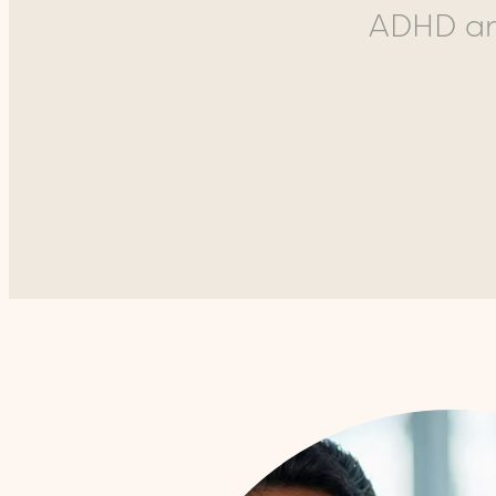
ADHD and