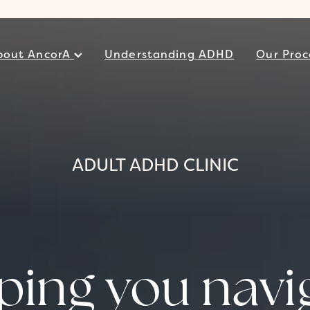
bout AncorA
Understanding ADHD
Our Proc
ADULT ADHD CLINIC
ping you navi