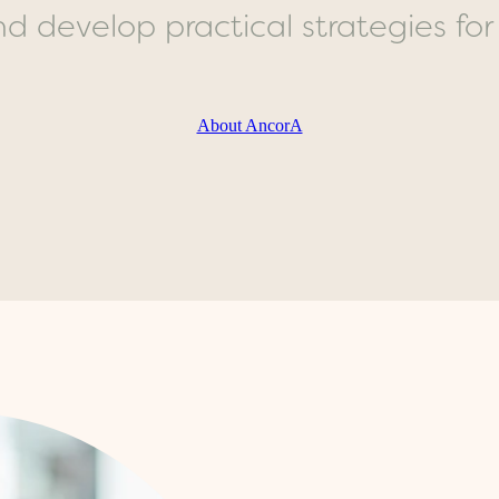
 develop practical strategies for da
About AncorA