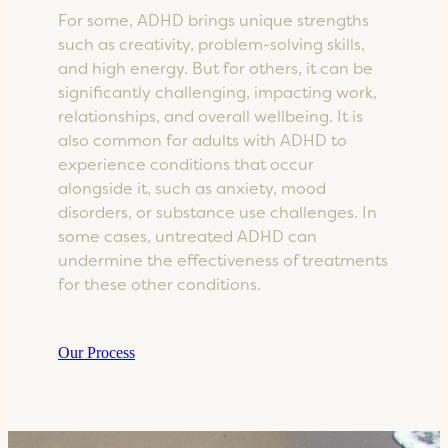
For some, ADHD brings unique strengths
such as creativity, problem-solving skills,
and high energy. But for others, it can be
significantly challenging, impacting work,
relationships, and overall wellbeing. It is
also common for adults with ADHD to
experience conditions that occur
alongside it, such as anxiety, mood
disorders, or substance use challenges. In
some cases, untreated ADHD can
undermine the effectiveness of treatments
for these other conditions.
Our Process