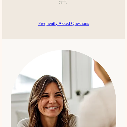
off.
Frequently Asked Questions