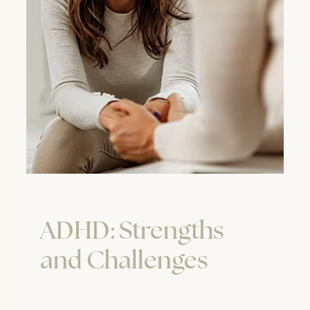
ADHD: Strengths
and Challenges