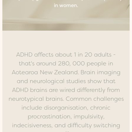
in women.
ADHD affects about 1 in 20 adults -
that's around 280, 000 people in
Aotearoa New Zealand.
Brain imaging
and neurological studies show that
ADHD brains are wired differently from
neurotypical brains.
Common challenges
include disorganisation, chronic
procrastination, impulsivity,
indecisiveness, and difficulty switching