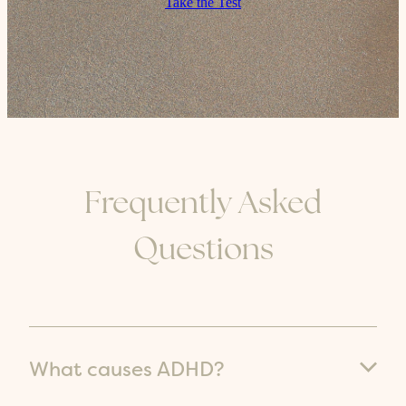
Take the Test
Frequently Asked
Questions
What causes ADHD?