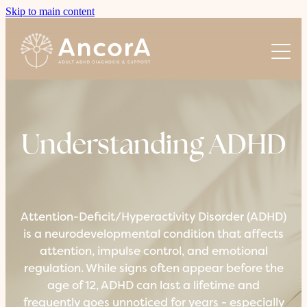
Skip to main content
About AncorA
Understanding ADHD
About Us
Our Team
Our Process
Join Us
Understanding ADHD
Pricing
Coaching Sessions
Attention-Deficit/Hyperactivity Disorder (ADHD)
is a neurodevelopmental condition that affects
attention, impulse control, and emotional
regulation. While signs often appear before the
age of 12, ADHD can last a lifetime and
frequently goes unnoticed for years - especially