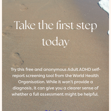
Take the first step
today
Try this free and anonymous Adult ADHD self-
report screening tool from the World Health
Organisation. While it won’t provide a
diagnosis, it can give you a clearer sense of
whether a full assessment might be helpful.